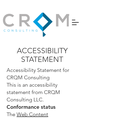
ACCESSIBILITY
STATEMENT
Accessibility Statement for
CRQM Consulting
This is an accessibility
statement from CRQM
Consulting LLC.
Conformance status
The
Web Content