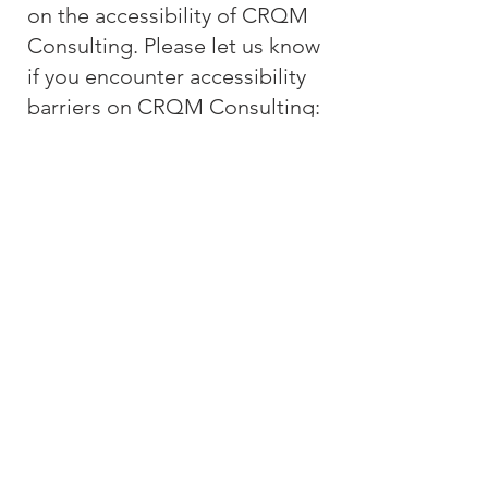
on the accessibility of CRQM
Consulting. Please let us know
if you encounter accessibility
barriers on CRQM Consulting:
E-
mail:
info@crqmconsulting.co
m
CRQM Consulting, LLC
Since 2006
Accessibility Statement
480.479.7900