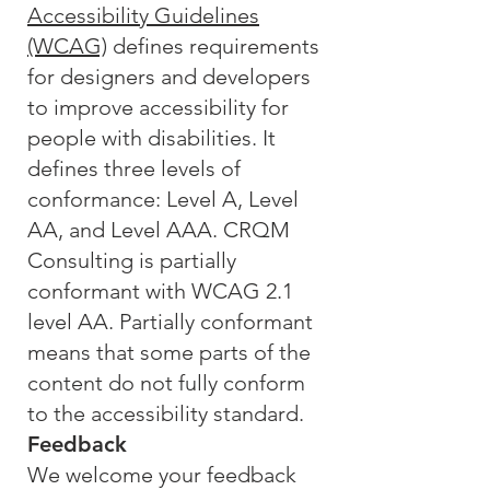
Accessibility Guidelines
(WCAG)
defines requirements
for designers and developers
to improve accessibility for
people with disabilities. It
defines three levels of
conformance: Level A, Level
AA, and Level AAA. CRQM
Consulting is partially
conformant with WCAG 2.1
level AA. Partially conformant
means that some parts of the
content do not fully conform
to the accessibility standard.
Feedback
We welcome your feedback